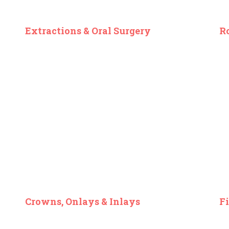
Extractions & Oral Surgery
R
Crowns, Onlays & Inlays
Fi