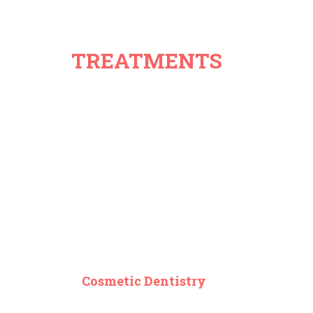
TREATMENTS
Cosmetic Dentistry