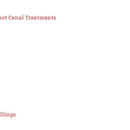
oot Canal Treatments
llings