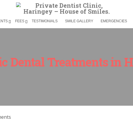
ENTS
FEES
TESTIMONIALS
SMILE GALLERY
EMERGENCIES
c Dental Treatments in 
ments