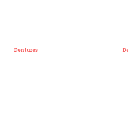
Dentures
D