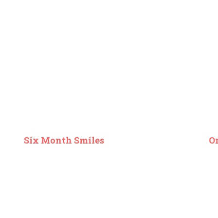
Six Month Smiles
O