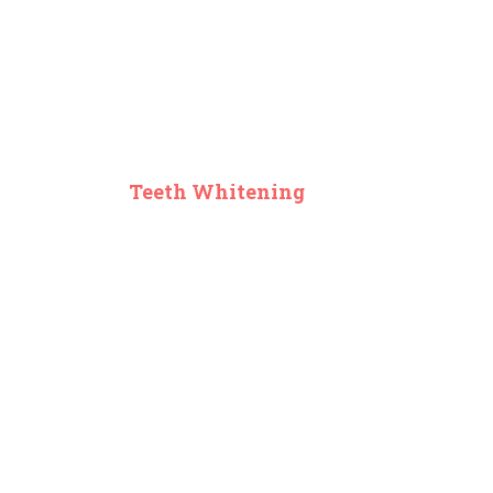
Teeth Whitening