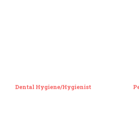
Dental Hygiene/Hygienist
P