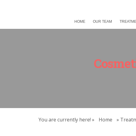
HOME
OUR TEAM
TREATM
Cosmeti
You are currently here! »
Home
»
Treat