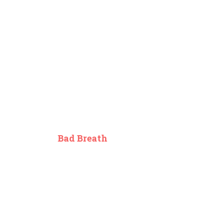
Bad Breath