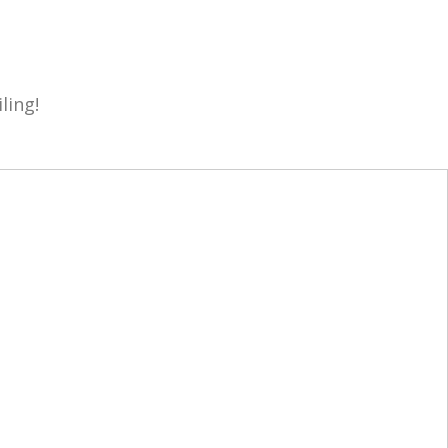
ling!