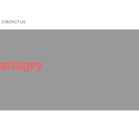
CONTACT US
Haringey