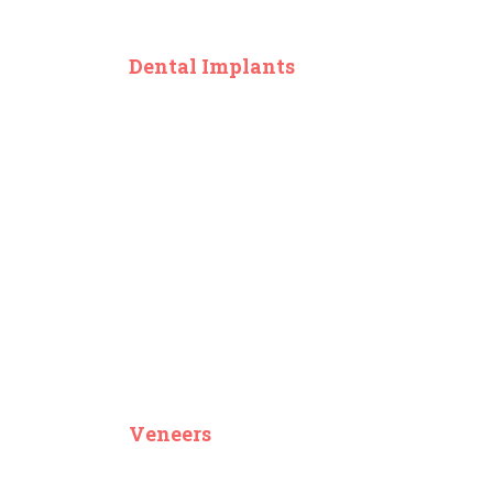
Dental Implants
Veneers