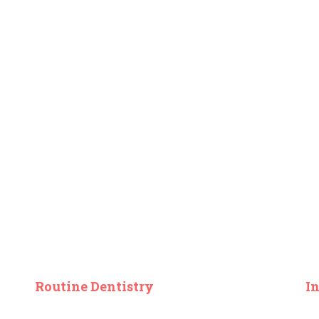
Routine Dentistry
I