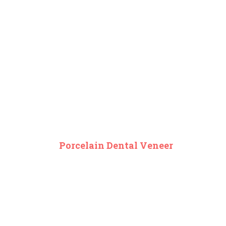
Porcelain Dental Veneer