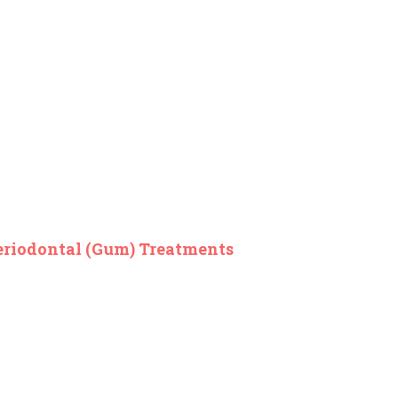
eriodontal (Gum) Treatments