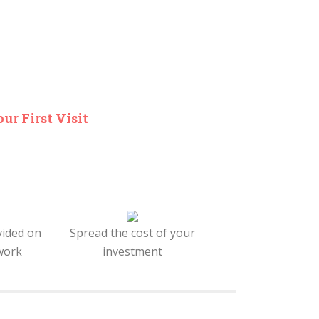
ur First Visit
vided on
Spread the cost of your
work
investment