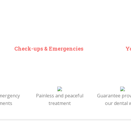
Check-ups & Emergencies
Yo
mergency
Painless and peaceful
Guarantee pro
ments
treatment
our dental 