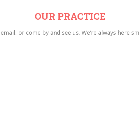
OUR PRACTICE
, email, or come by and see us. We’re always here smi