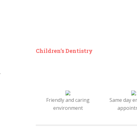
Children’s Dentistry
.
Friendly and caring
Same day e
environment
appoint