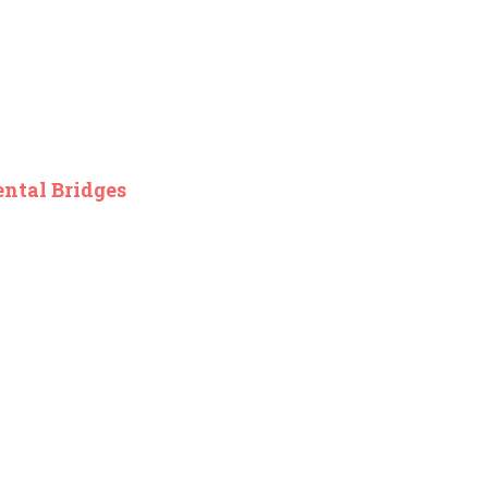
ental Bridges