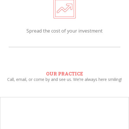
Spread the cost of your investment
OUR PRACTICE
Call, email, or come by and see us. We’re always here smiling!