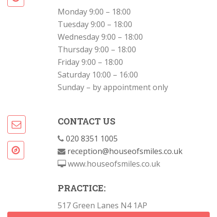
Monday 9:00 – 18:00
Tuesday 9:00 – 18:00
Wednesday 9:00 – 18:00
Thursday 9:00 – 18:00
Friday 9:00 – 18:00
Saturday 10:00 – 16:00
Sunday – by appointment only
CONTACT US
020 8351 1005
reception@houseofsmiles.co.uk
www.houseofsmiles.co.uk
PRACTICE:
517 Green Lanes N4 1AP