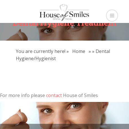
Dental Hygiene Treatment
You are currently here! »
Home
»
»
Dental
Hygiene/Hygienist
For more info please
contact
House of Smiles