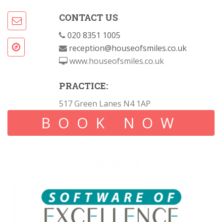
CONTACT US
020 8351 1005
reception@houseofsmiles.co.uk
www.houseofsmiles.co.uk
PRACTICE:
517 Green Lanes N4 1AP
BOOK NOW