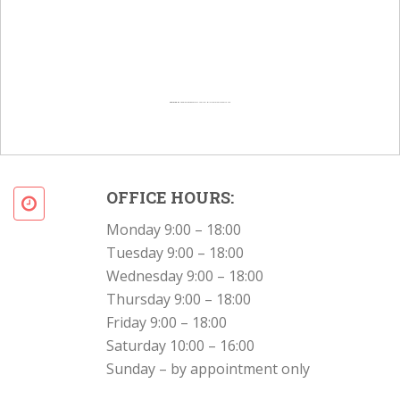
Powered by
Googlemapsgenerator.com/en/
&
Intramarketresearch org
OFFICE HOURS:
Monday 9:00 – 18:00
Tuesday 9:00 – 18:00
Wednesday 9:00 – 18:00
Thursday 9:00 – 18:00
Friday 9:00 – 18:00
Saturday 10:00 – 16:00
Sunday – by appointment only