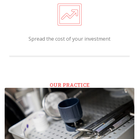
Spread the cost of your investment
OUR PRACTICE