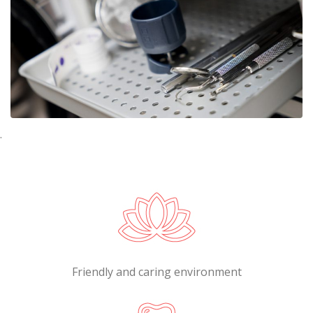
.
Friendly and caring environment