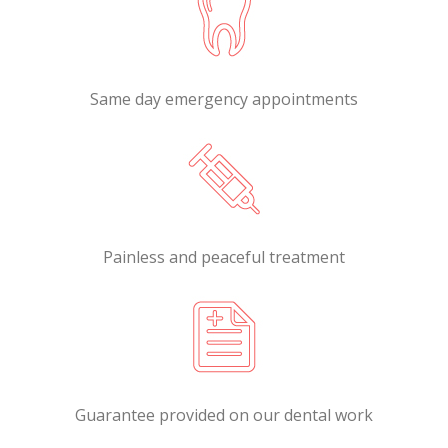
Same day emergency appointments
Painless and peaceful treatment
Guarantee provided on our dental work