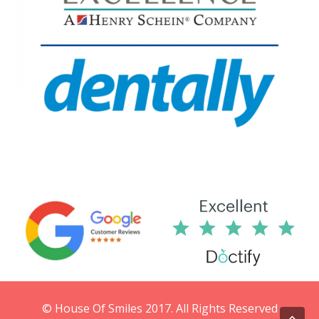
© House Of Smiles 2017. All Rights Reserved