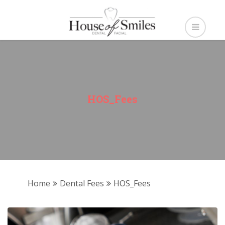
HOS_Fees
Home
Dental Fees
HOS_Fees