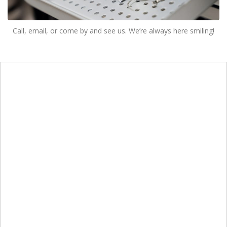
Call, email, or come by and see us. We’re always here smiling!