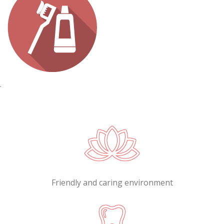
.
Friendly and caring environment