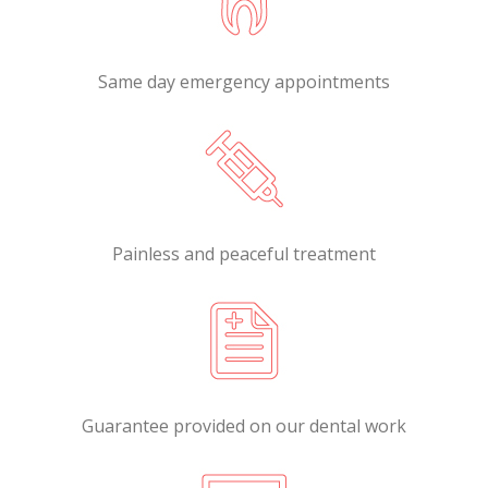
Same day emergency appointments
Painless and peaceful treatment
Guarantee provided on our dental work