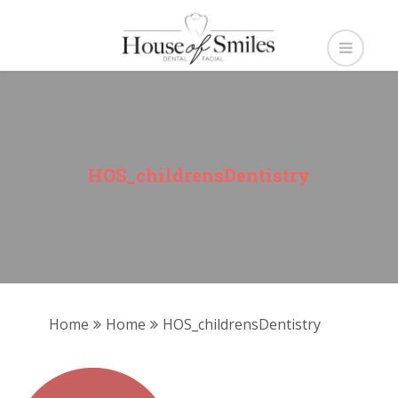
HOS_childrensDentistry
Home
Home
HOS_childrensDentistry