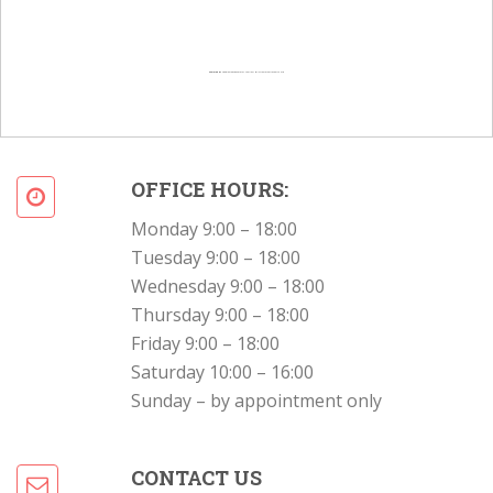
Powered by
Googlemapsgenerator.com/en/
&
Intramarketresearch org
OFFICE HOURS:
Monday 9:00 – 18:00
Tuesday 9:00 – 18:00
Wednesday 9:00 – 18:00
Thursday 9:00 – 18:00
Friday 9:00 – 18:00
Saturday 10:00 – 16:00
Sunday – by appointment only
CONTACT US