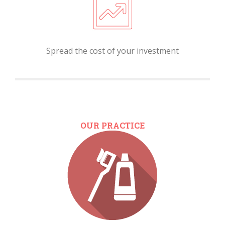
Spread the cost of your investment
OUR PRACTICE