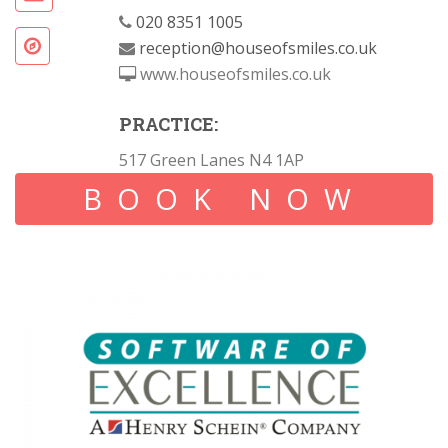
020 8351 1005
reception@houseofsmiles.co.uk
www.houseofsmiles.co.uk
PRACTICE:
517 Green Lanes N4 1AP
BOOK NOW