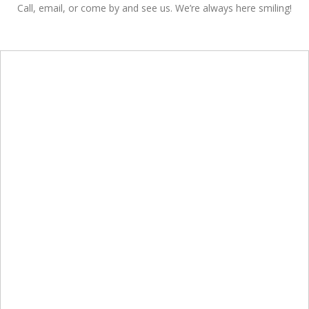
Call, email, or come by and see us. We’re always here smiling!