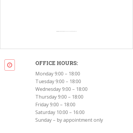
Powered by
Googlemapsgenerator.com/en/
&
Intramarketresearch org
OFFICE HOURS:
Monday 9:00 – 18:00
Tuesday 9:00 – 18:00
Wednesday 9:00 – 18:00
Thursday 9:00 – 18:00
Friday 9:00 – 18:00
Saturday 10:00 – 16:00
Sunday – by appointment only