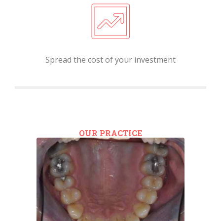
Spread the cost of your investment
OUR PRACTICE