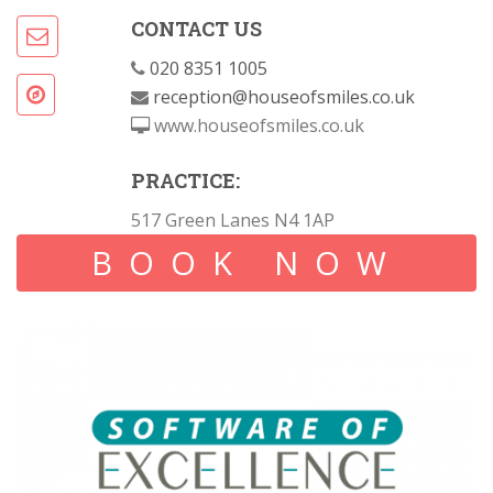
CONTACT US
020 8351 1005
reception@houseofsmiles.co.uk
www.houseofsmiles.co.uk
PRACTICE:
517 Green Lanes N4 1AP
BOOK NOW