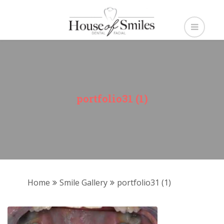
portfolio31 (1)
Home
Smile Gallery
portfolio31 (1)