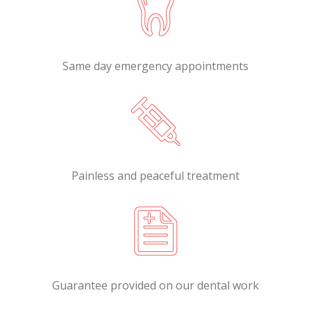
Same day emergency appointments
Painless and peaceful treatment
Guarantee provided on our dental work