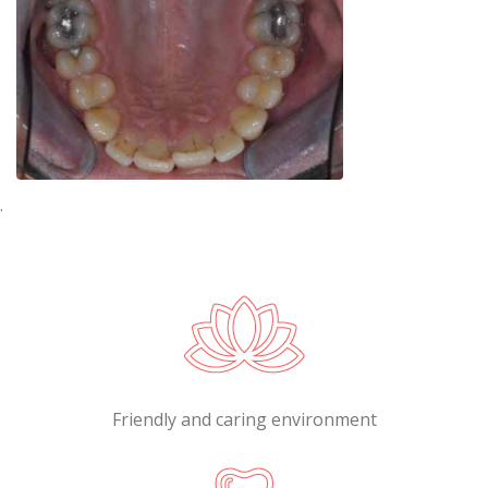
.
Friendly and caring environment