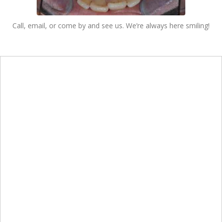
Call, email, or come by and see us. We’re always here smiling!