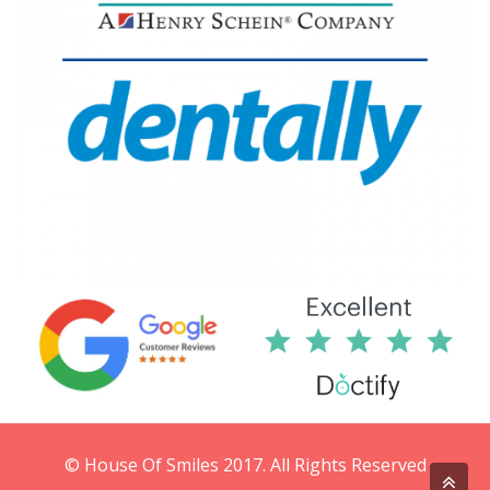
© House Of Smiles 2017. All Rights Reserved