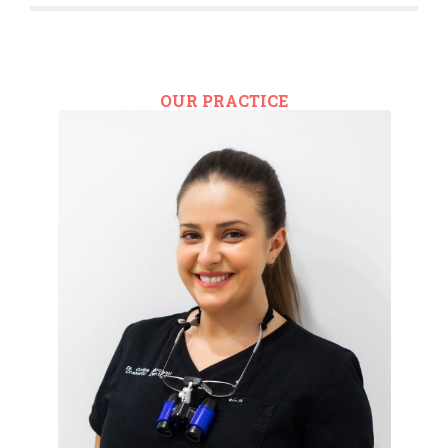
OUR PRACTICE