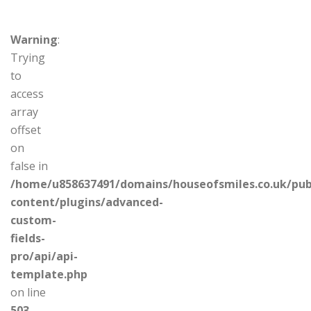
Warning
:
Trying
to
access
array
offset
on
false in
/home/u858637491/domains/houseofsmiles.co.uk/pub
content/plugins/advanced-
custom-
fields-
pro/api/api-
template.php
on line
503