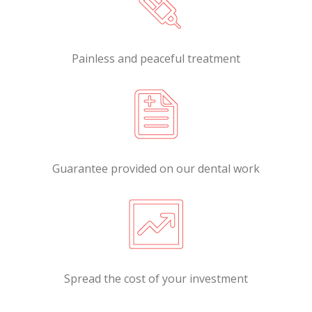
Painless and peaceful treatment
Guarantee provided on our dental work
Spread the cost of your investment