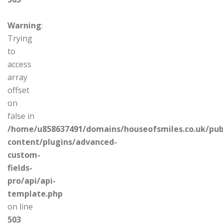
Warning
:
Trying
to
access
array
offset
on
false in
/home/u858637491/domains/houseofsmiles.co.uk/pub
content/plugins/advanced-
custom-
fields-
pro/api/api-
template.php
on line
503