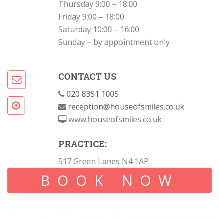
Thursday 9:00 – 18:00
Friday 9:00 – 18:00
Saturday 10:00 – 16:00
Sunday – by appointment only
CONTACT US
020 8351 1005
reception@houseofsmiles.co.uk
www.houseofsmiles.co.uk
PRACTICE:
517 Green Lanes N4 1AP
BOOK NOW