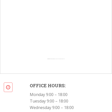
Powered by
Googlemapsgenerator.com/en/
&
Intramarketresearch org
OFFICE HOURS:
Monday 9:00 – 18:00
Tuesday 9:00 – 18:00
Wednesday 9:00 – 18:00