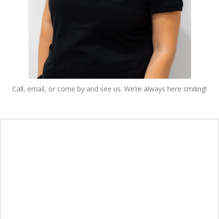
Call, email, or come by and see us. We’re always here smiling!