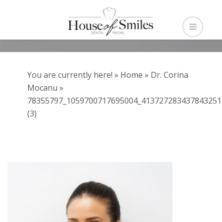
You are currently here! »
Home
»
Dr. Corina
Mocanu
»
78355797_1059700717695004_413727283437843251
(3)