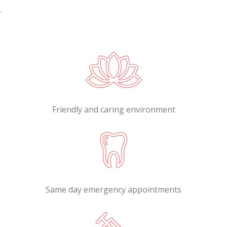
.
Friendly and caring environment
Same day emergency appointments