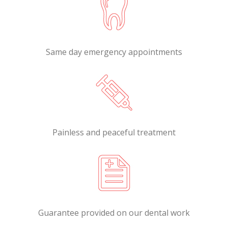
Same day emergency appointments
Painless and peaceful treatment
Guarantee provided on our dental work