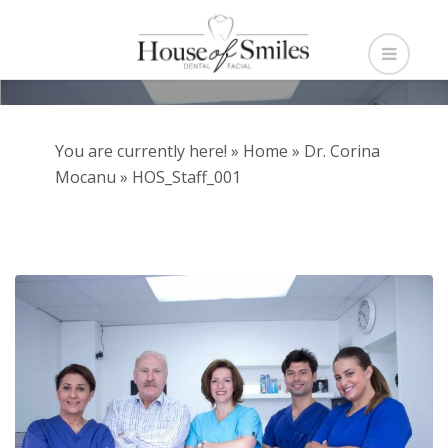
You are currently here! »
Home
»
Dr. Corina
Mocanu
»
HOS_Staff_001