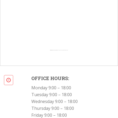
Powered by
Googlemapsgenerator.com/en/
&
Intramarketresearch org
OFFICE HOURS:
Monday 9:00 – 18:00
Tuesday 9:00 – 18:00
Wednesday 9:00 – 18:00
Thursday 9:00 – 18:00
Friday 9:00 – 18:00