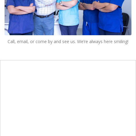
Call, email, or come by and see us. We’re always here smiling!