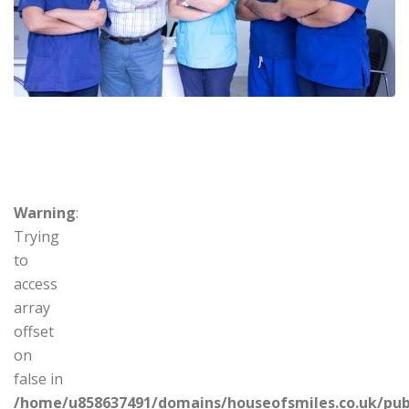
Warning
:
Trying
to
access
array
offset
on
false in
/home/u858637491/domains/houseofsmiles.co.uk/pub