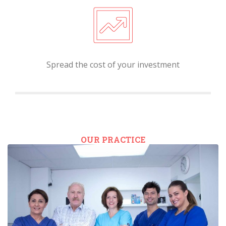
Spread the cost of your investment
OUR PRACTICE