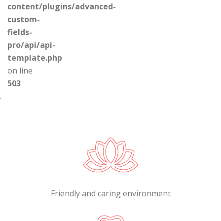
content/plugins/advanced-
custom-
fields-
pro/api/api-
template.php
on line
503
.
Friendly and caring environment