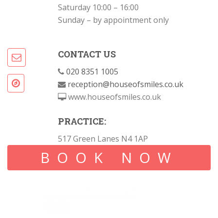
Saturday 10:00 – 16:00
Sunday – by appointment only
CONTACT US
020 8351 1005
reception@houseofsmiles.co.uk
www.houseofsmiles.co.uk
PRACTICE:
517 Green Lanes N4 1AP
BOOK NOW