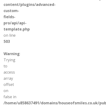
content/plugins/advanced-
custom-
fields-
pro/api/api-
template.php
on line
503
Warning
:
Trying
to
access
array
offset
on
false in
/home/u858637491/domains/houseofsmiles.co.uk/pub