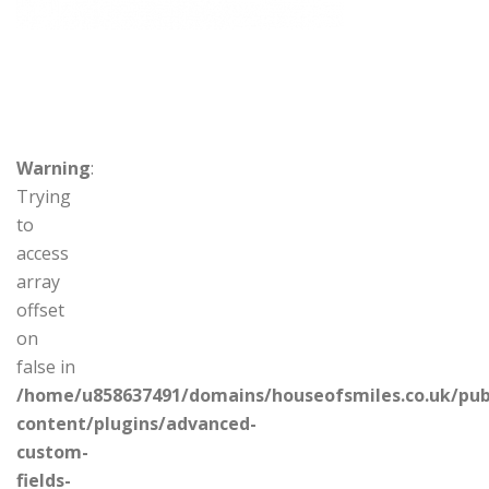
Warning
:
Trying
to
access
array
offset
on
false in
/home/u858637491/domains/houseofsmiles.co.uk/pub
content/plugins/advanced-
custom-
fields-