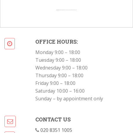
Powered by
Googlemapsgenerator.com/en/
&
Intramarketresearch org
OFFICE HOURS:
Monday 9:00 – 18:00
Tuesday 9:00 – 18:00
Wednesday 9:00 – 18:00
Thursday 9:00 – 18:00
Friday 9:00 – 18:00
Saturday 10:00 – 16:00
Sunday – by appointment only
CONTACT US
020 8351 1005