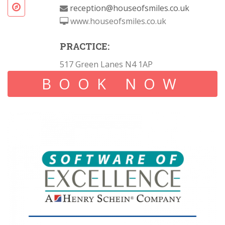
reception@houseofsmiles.co.uk
www.houseofsmiles.co.uk
PRACTICE:
517 Green Lanes N4 1AP
BOOK NOW