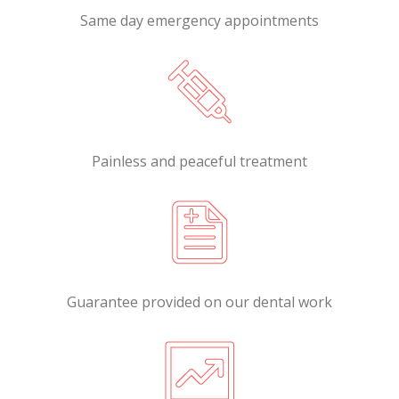
Same day emergency appointments
Painless and peaceful treatment
Guarantee provided on our dental work