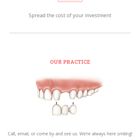
Spread the cost of your investment
OUR PRACTICE
Call, email, or come by and see us. We’re always here smiling!