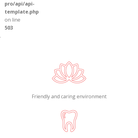
pro/api/api-
template.php
on line
503
.
Friendly and caring environment