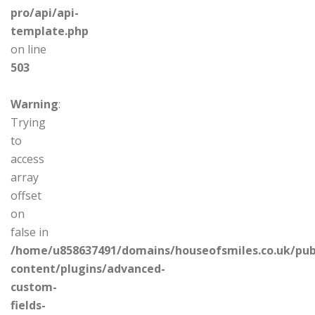
pro/api/api-
template.php
on line
503
Warning
:
Trying
to
access
array
offset
on
false in
/home/u858637491/domains/houseofsmiles.co.uk/pub
content/plugins/advanced-
custom-
fields-