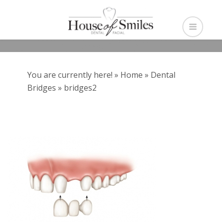
You are currently here! »
Home
»
Dental
Bridges
»
bridges2