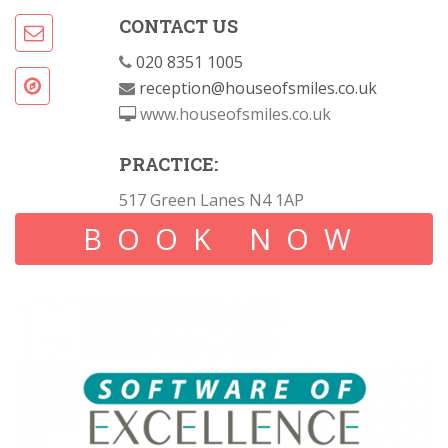
CONTACT US
020 8351 1005
reception@houseofsmiles.co.uk
www.houseofsmiles.co.uk
PRACTICE:
517 Green Lanes N4 1AP
BOOK NOW