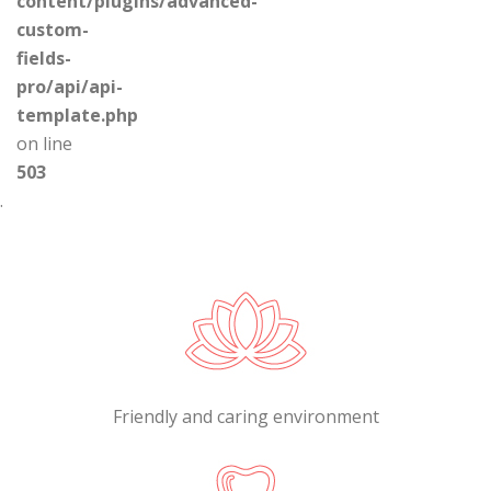
content/plugins/advanced-
custom-
fields-
pro/api/api-
template.php
on line
503
.
Friendly and caring environment