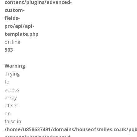
content/plugins/advanced-
custom-
fields-
pro/api/api-
template.php
on line
503
Warning
:
Trying
to
access
array
offset
on
false in
/home/u858637491/domains/houseofsmiles.co.uk/pub