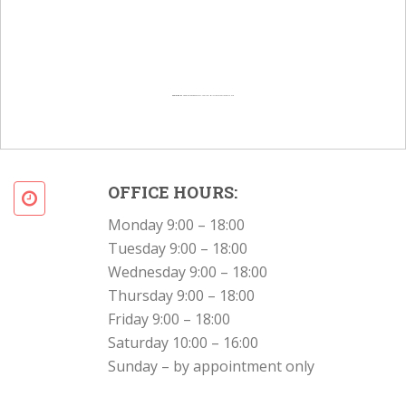
Powered by
Googlemapsgenerator.com/en/
&
Intramarketresearch org
OFFICE HOURS:
Monday 9:00 – 18:00
Tuesday 9:00 – 18:00
Wednesday 9:00 – 18:00
Thursday 9:00 – 18:00
Friday 9:00 – 18:00
Saturday 10:00 – 16:00
Sunday – by appointment only