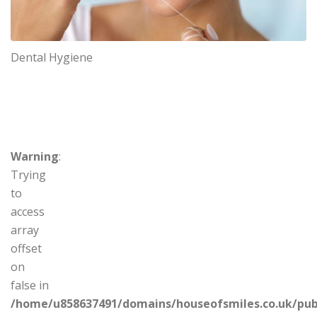
Dental Hygiene
Warning
:
Trying
to
access
array
offset
on
false in
/home/u858637491/domains/houseofsmiles.co.uk/pub