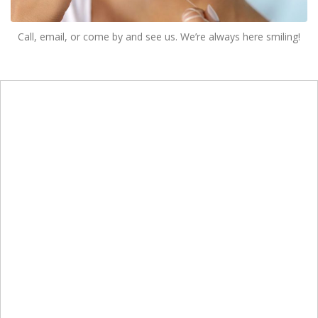
Call, email, or come by and see us. We’re always here smiling!