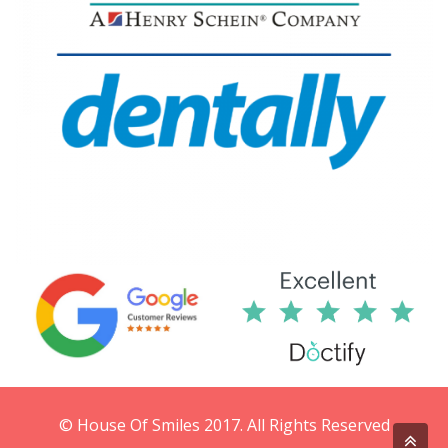
© House Of Smiles 2017. All Rights Reserved