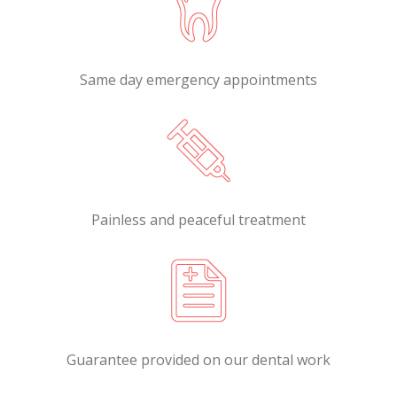
Same day emergency appointments
Painless and peaceful treatment
Guarantee provided on our dental work