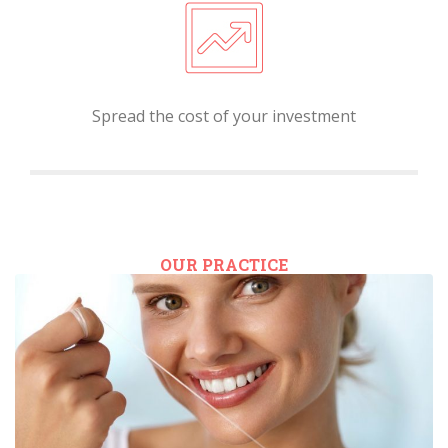
Spread the cost of your investment
OUR PRACTICE