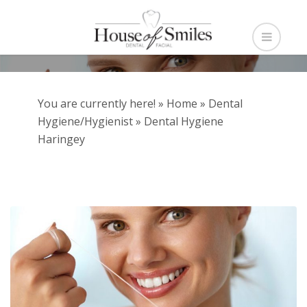
You are currently here! »
Home
»
Dental
Hygiene/Hygienist
»
Dental Hygiene
Haringey