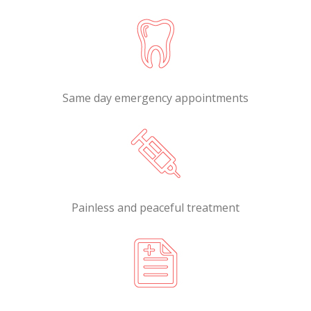
Same day emergency appointments
Painless and peaceful treatment