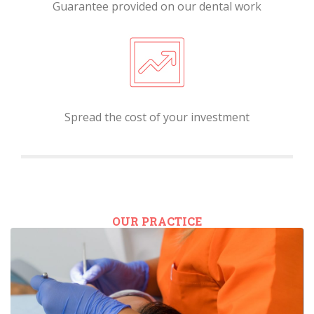
Guarantee provided on our dental work
Spread the cost of your investment
OUR PRACTICE