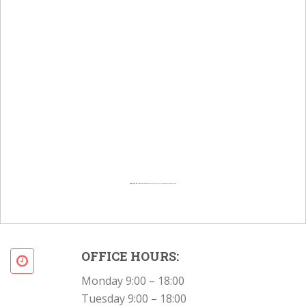
Powered by
Googlemapsgenerator.com/en/
&
Intramarketresearch org
OFFICE HOURS:
Monday 9:00 – 18:00
Tuesday 9:00 – 18:00