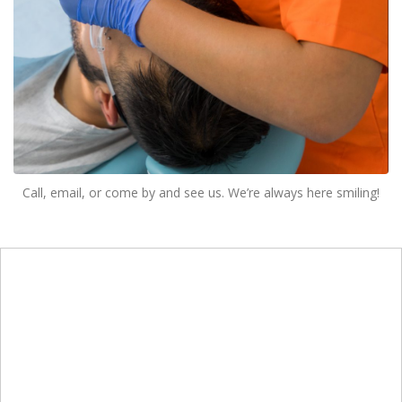
Call, email, or come by and see us. We’re always here smiling!