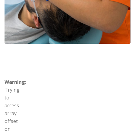
Warning
:
Trying
to
access
array
offset
on