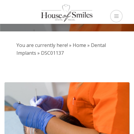
You are currently here! »
Home
»
Dental
Implants
»
DSC01137