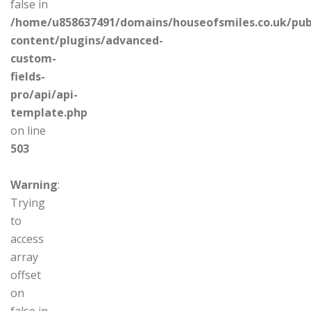
false in
/home/u858637491/domains/houseofsmiles.co.uk/pub
content/plugins/advanced-
custom-
fields-
pro/api/api-
template.php
on line
503
Warning
:
Trying
to
access
array
offset
on
false in