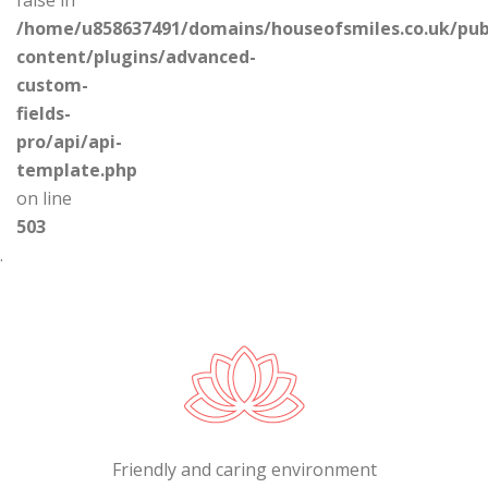
/home/u858637491/domains/houseofsmiles.co.uk/pub
content/plugins/advanced-
custom-
fields-
pro/api/api-
template.php
on line
503
.
Friendly and caring environment