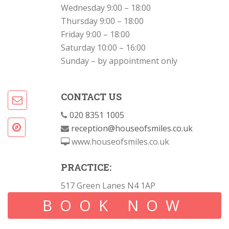
Wednesday 9:00 – 18:00
Thursday 9:00 – 18:00
Friday 9:00 – 18:00
Saturday 10:00 – 16:00
Sunday – by appointment only
CONTACT US
020 8351 1005
reception@houseofsmiles.co.uk
www.houseofsmiles.co.uk
PRACTICE:
517 Green Lanes N4 1AP
BOOK NOW