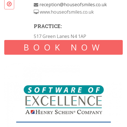
reception@houseofsmiles.co.uk
www.houseofsmiles.co.uk
PRACTICE:
517 Green Lanes N4 1AP
BOOK NOW