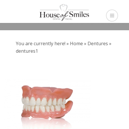
You are currently here! »
Home
»
Dentures
»
dentures1