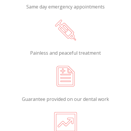
Same day emergency appointments
Painless and peaceful treatment
Guarantee provided on our dental work