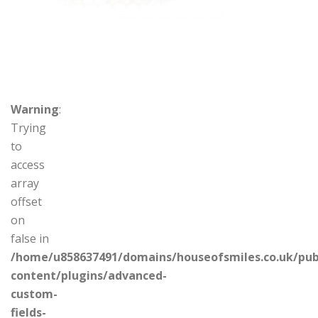
Warning
:
Trying
to
access
array
offset
on
false in
/home/u858637491/domains/houseofsmiles.co.uk/pub
content/plugins/advanced-
custom-
fields-