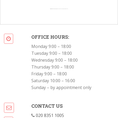
Powered by
Googlemapsgenerator.com/en/
&
Intramarketresearch org
OFFICE HOURS:
Monday 9:00 – 18:00
Tuesday 9:00 – 18:00
Wednesday 9:00 – 18:00
Thursday 9:00 – 18:00
Friday 9:00 – 18:00
Saturday 10:00 – 16:00
Sunday – by appointment only
CONTACT US
020 8351 1005