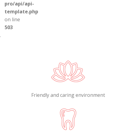
pro/api/api-
template.php
on line
503
.
Friendly and caring environment