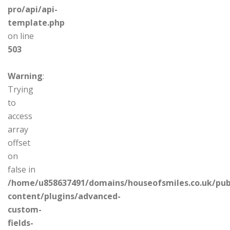
pro/api/api-
template.php
on line
503
Warning
:
Trying
to
access
array
offset
on
false in
/home/u858637491/domains/houseofsmiles.co.uk/pub
content/plugins/advanced-
custom-
fields-