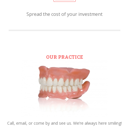
Spread the cost of your investment
OUR PRACTICE
Call, email, or come by and see us. We’re always here smiling!